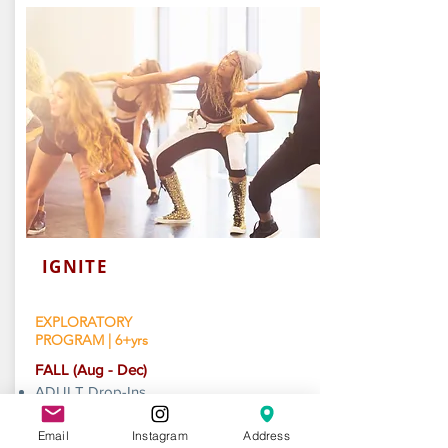
IGNITE
EXPLORATORY
PROGRAM | 6+yrs
​FALL (Aug - Dec)
ADULT Drop-Ins
KIDS +TEENS Sessions
AILEY/AREA Workshops (Oct)
Email
Instagram
Address