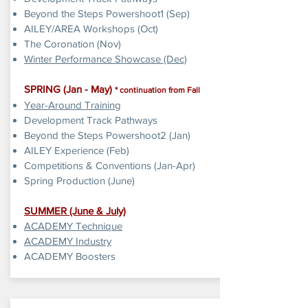
Beyond the Steps Powershoot1 (Sep)
AILEY/AREA Workshops (Oct)
The Coronation (Nov)
Winter Performance Showcase (Dec)
SPRING (Jan - May)
* continuation from Fall
Year-Around Training
Development Track Pathways
Beyond the Steps Powershoot2 (Jan)
AILEY Experience (Feb)
Competitions & Conventions (Jan-Apr)
Spring Production (June)
SUMMER
​ (June & July)
ACADEMY Technique
ACADEMY Industry
ACADEMY Boosters