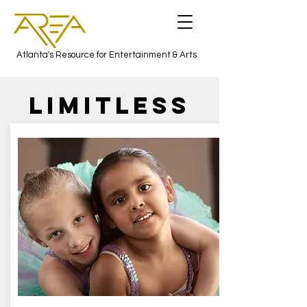
Atlanta's Resource for Entertainment & Arts
LIMITLESs