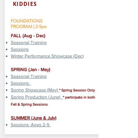
KIDDIES
FOUNDATIONS
PROGRAM | 2-5yrs
​FALL (Aug - Dec)
Seasonal Training
Sessions
Winter Performance Showcase (Dec)
SPRING (Jan - May)
Seasonal Training
Sessions:
Spring Showcase (May)
* Spring Session Only
Spring Production (June)
* participate in both
Fall & Spring Sessions
SUMMER
​ (June & July)
Sessions: Ages 2-5