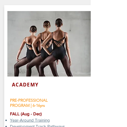
ACADEMY
PRE-PROFESSIONAL
PROGRAM | 6-16yrs
​FALL (Aug - Dec)
Year-Around Training
Development Track Pathways