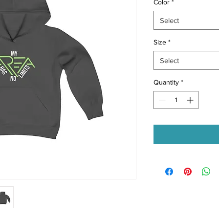
Color
*
Select
Size
*
Select
Quantity
*