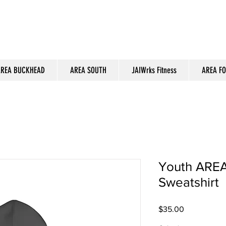
REA BUCKHEAD
AREA SOUTH
JAIWrks Fitness
AREA F
Youth AREA
Sweatshirt
Price
$35.00