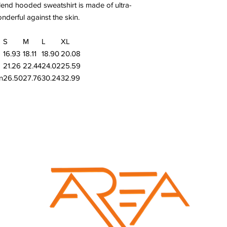
end hooded sweatshirt is made of ultra-
onderful against the skin.
S
M
L
XL
16.93
18.11
18.90
20.08
21.26
22.44
24.02
25.59
n
26.50
27.76
30.24
32.99