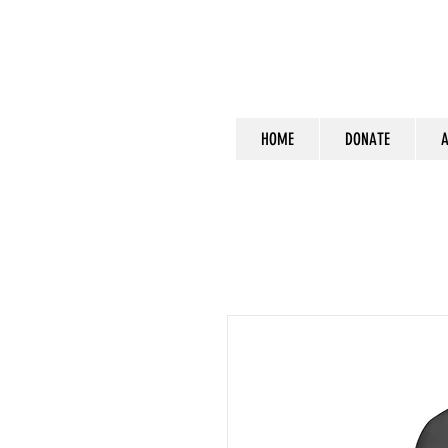
HOME
DONATE
A