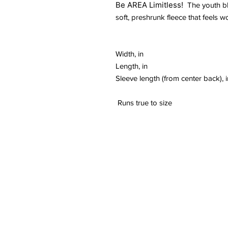
Be AREA Limitless!
The youth bl
soft, preshrunk fleece that feels w
Width, in
Length, in
Sleeve length (from center back), i
Runs true to size