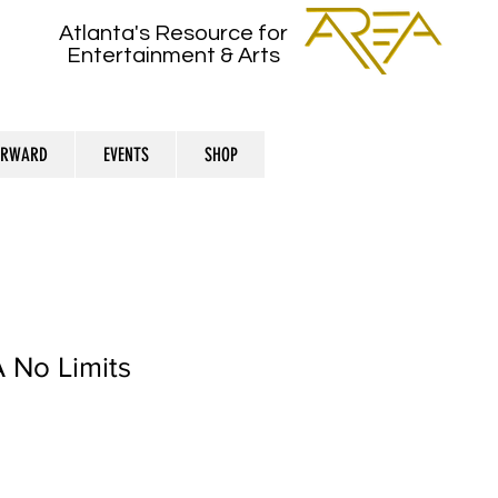
Atlanta's Resource for
Entertainment & Arts
ORWARD
EVENTS
SHOP
 No Limits