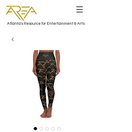
Atlanta's Resource for Entertainment & Arts