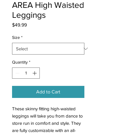
AREA High Waisted
Leggings
Price
$49.99
Size
*
Quantity
*
Add to Cart
These skinny fitting high-waisted
leggings will take you from dance to
store run in comfort and style. They
are fully customizable with an all-