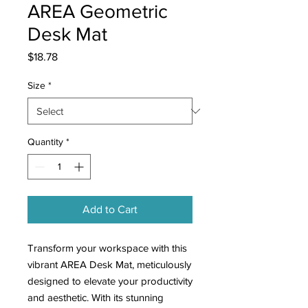
AREA Geometric
Desk Mat
Price
$18.78
Size
*
Quantity
*
Add to Cart
Transform your workspace with this
vibrant AREA Desk Mat, meticulously
designed to elevate your productivity
and aesthetic. With its stunning