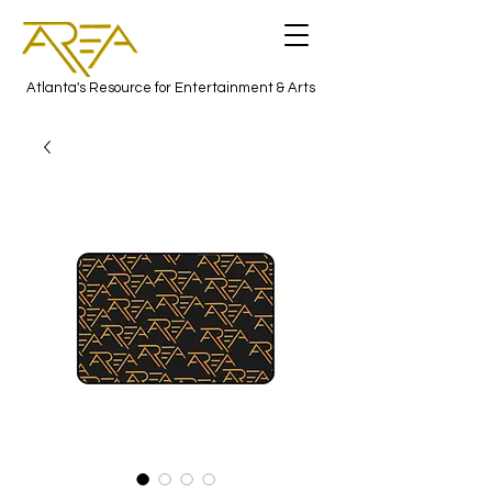
Atlanta's Resource for Entertainment & Arts