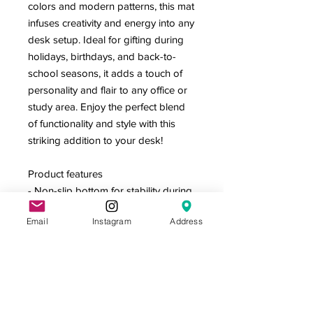
colors and modern patterns, this mat
infuses creativity and energy into any
desk setup. Ideal for gifting during
holidays, birthdays, and back-to-
school seasons, it adds a touch of
personality and flair to any office or
study area. Enjoy the perfect blend
of functionality and style with this
striking addition to your desk!
Product features
- Non-slip bottom for stability during
use
Email
Instagram
Address
- Vibrant colors with crisp, eye-
catching designs
- Hemmed edges for increased
durability
- Versatile surface for writing, typing,
or crafting