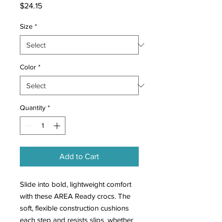
Price
$24.15
Size
*
Color
*
Quantity
*
Add to Cart
Slide into bold, lightweight comfort
with these AREA Ready crocs. The
soft, flexible construction cushions
each step and resists slips, whether