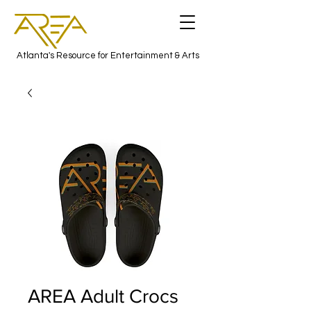
Atlanta's Resource for Entertainment & Arts
AREA Adult Crocs