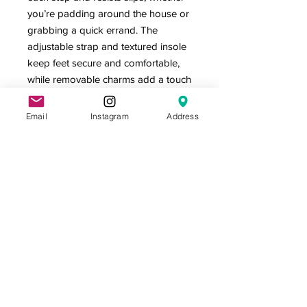
you’re padding around the house or
grabbing a quick errand. The
adjustable strap and textured insole
keep feet secure and comfortable,
while removable charms add a touch
of personality to every pair. T
Email
Instagram
Address
Product features
- Lightweight, flexible, and water-
friendly
- Printed exterior and strap with bold
black, orange and white graphics
Care instructions
- Do not machine wash these, hand
wash only. Do not use detergents
containing corrosive substances for
cleaning. Air dry away from direct