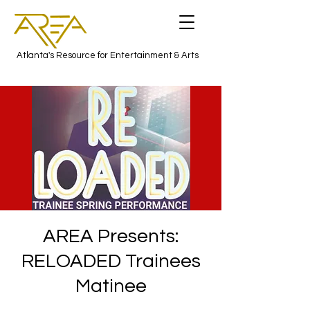
Atlanta's Resource for Entertainment & Arts
AREA Presents:
RELOADED Trainees
Matinee