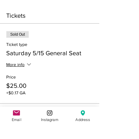
Tickets
Sold Out
Ticket type
Saturday 5/15 General Seat
More info
Price
$25.00
+$0.17 GA
Sold Out
Email
Instagram
Address
Ticket type
Saturday 5/15 Reserved Seat