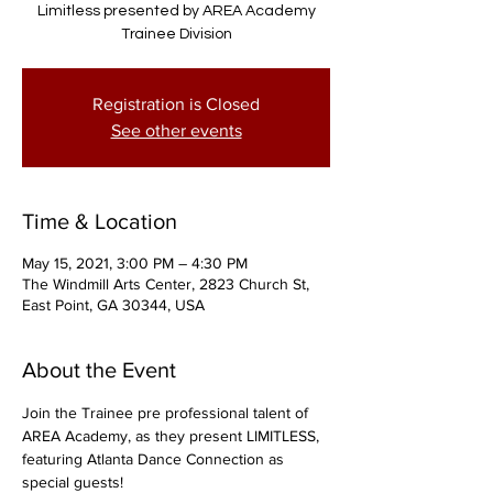
Limitless presented by AREA Academy
Trainee Division
Registration is Closed
See other events
Time & Location
May 15, 2021, 3:00 PM – 4:30 PM
The Windmill Arts Center, 2823 Church St,
East Point, GA 30344, USA
About the Event
Join the Trainee pre professional talent of 
AREA Academy, as they present LIMITLESS, 
featuring Atlanta Dance Connection as 
special guests!