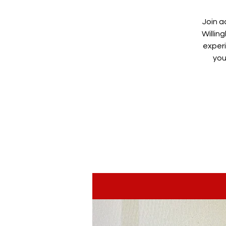
Join a
Willin
experi
you