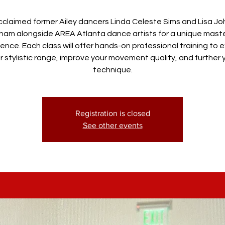
cclaimed former Ailey dancers Linda Celeste Sims and Lisa J
gham alongside AREA Atlanta dance artists for a unique mast
ence. Each class will offer hands-on professional training to
r stylistic range, improve your movement quality, and further 
technique.
Registration is closed
See other events