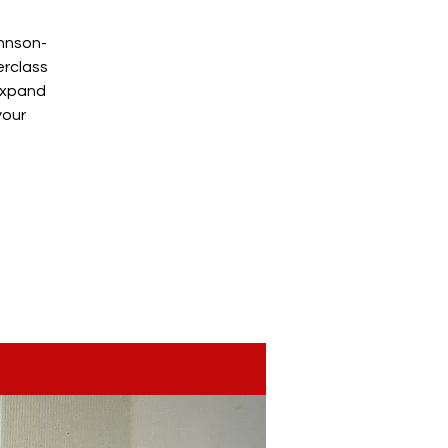
ohnson-
erclass
 expand
your