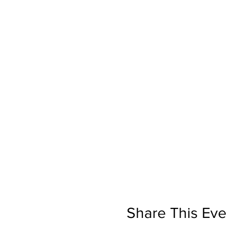
Share This Eve