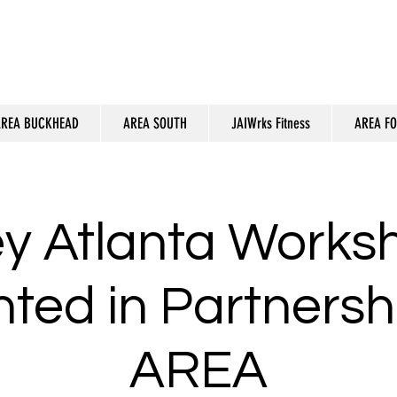
REA BUCKHEAD
AREA SOUTH
JAIWrks Fitness
AREA F
ey Atlanta Works
ted in Partnersh
AREA