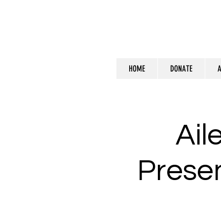
HOME
DONATE
A
Ail
Presen