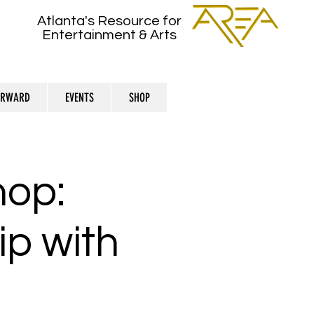
Atlanta's Resource for
Entertainment & Arts
ORWARD
EVENTS
SHOP
hop:
ip with