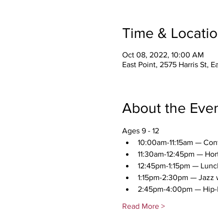
Time & Locati
Oct 08, 2022, 10:00 AM
East Point, 2575 Harris St, 
About the Eve
Ages 9 - 12 
10:00am-11:15am — Con
11:30am-12:45pm — Hort
12:45pm-1:15pm — Lunc
1:15pm-2:30pm — Jazz w
2:45pm-4:00pm — Hip-
Read More >