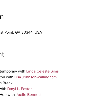
on
East Point, GA 30344, USA
nt
temporary with 
Linda Celeste Sims
on with 
Lisa Johnson-Willingham
h Break 
ith 
Daryl L. Foster
Hop with 
Joelle Bennett