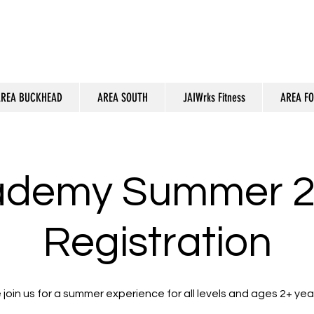
REA BUCKHEAD
AREA SOUTH
JAIWrks Fitness
AREA F
ademy Summer 2
Registration
join us for a summer experience for all levels and ages 2+ year