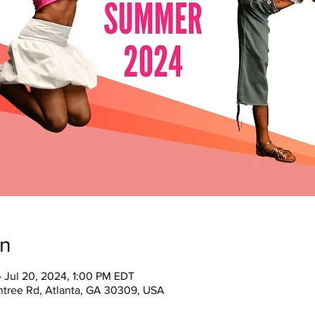
on
– Jul 20, 2024, 1:00 PM EDT
tree Rd, Atlanta, GA 30309, USA