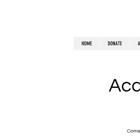
HOME
DONATE
A
Ac
Come 