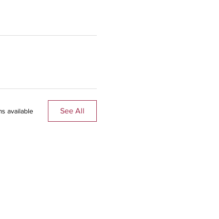
See All
s available