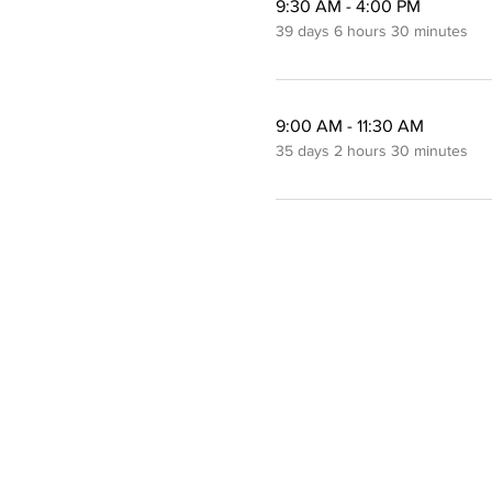
9:30 AM - 4:00 PM
39 days 6 hours 30 minutes
9:00 AM - 11:30 AM
35 days 2 hours 30 minutes