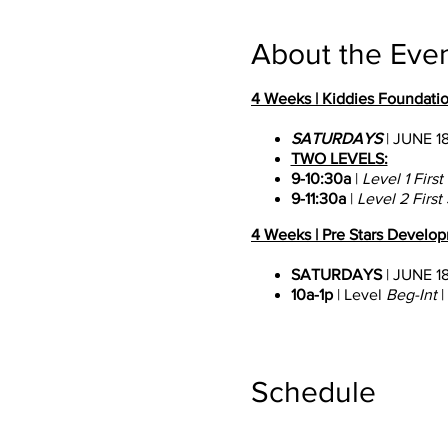
About the Eve
4 Weeks | Kiddies Foundatio
SATURDAYS
| JUNE 18
TWO LEVELS:
9-10:30a
|
Level 1 Firs
9-11:30a
|
Level 2 First
4 Weeks | Pre Stars Developm
SATURDAYS
| JUNE 18
10a-1p
| Level
Beg-Int
|
4 Weeks | Stars Pre Professio
MONDAY-FRIDAYS
| 
Schedule
9:30a-4p
| Level Int-Pr