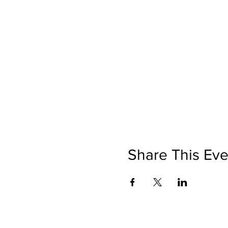
Share This Eve