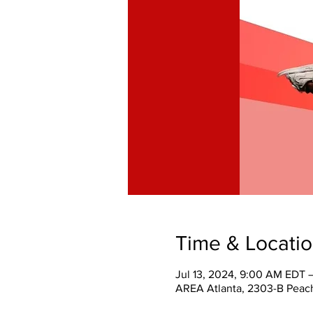
Time & Locati
Jul 13, 2024, 9:00 AM EDT 
AREA Atlanta, 2303-B Peach