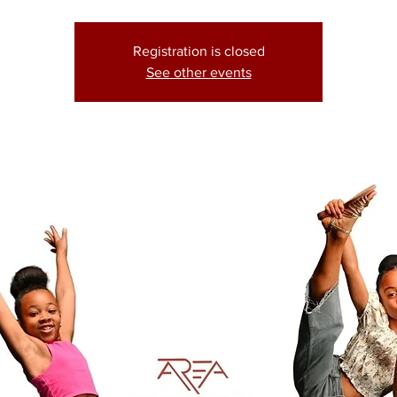
Registration is closed
See other events