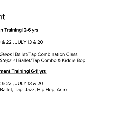
nt
n Training| 2-6 yrs
 & 22 , JULY 13 & 20
t Steps
| Ballet/Tap Combination Class
 Steps +
| Ballet/Tap Combo & Kiddie Bop
ent Training| 6-11 yrs
 & 22 , JULY 13 & 20
 Ballet, Tap, Jazz, Hip Hop, Acro
nal Training| 8-18 yrs
JUNE 10-21; JULY 8-19
e Pro | 9:30a-1p (Technique); 1:30-4p (Industry Prep)