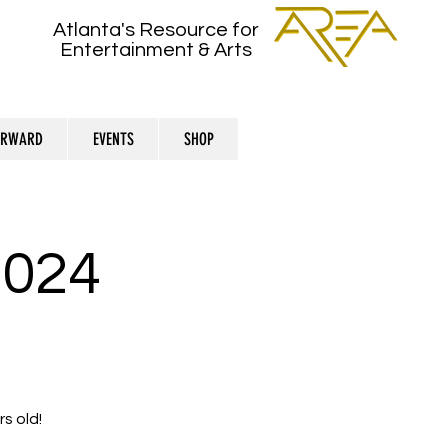
Atlanta's Resource for
Entertainment & Arts
ORWARD
EVENTS
SHOP
024
s old!