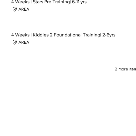
4 Weeks | Stars Pre Training| 6-11 yrs
AREA
4 Weeks | Kiddies 2 Foundational Training| 2-6yrs
AREA
2 more item