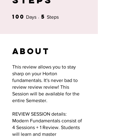
Steps
100
5
100 Days
5 Steps
Days
Steps
About
This review allows you to stay
sharp on your Horton
fundamentals. It's never bad to
review review review! This
Session will be available for the
entire Semester.
REVIEW SESSION details:
Modern Fundamentals consist of
4 Sessions + 1 Review. Students
will learn and master