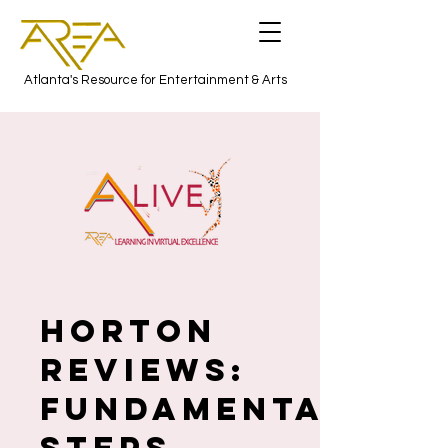
Atlanta's Resource for Entertainment & Arts
HORTON
REVIEWS:
Fundamentals