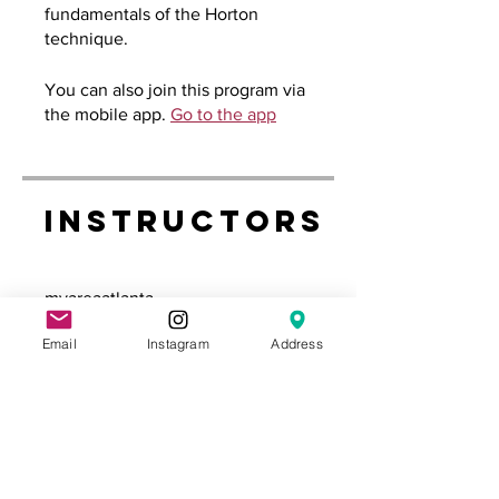
fundamentals of the Horton
technique.
You can also join this program via
the mobile app.
Go to the app
Instructors
myareaatlanta
Email
Instagram
Address
Price
Free